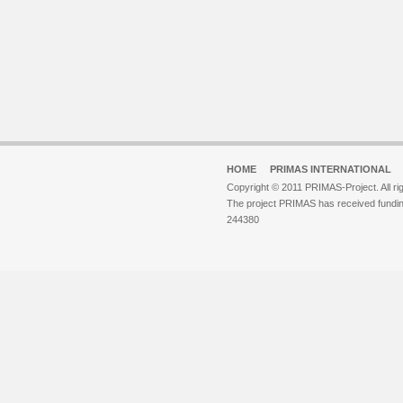
HOME
PRIMAS INTERNATIONAL
Copyright © 2011 PRIMAS-Project. All ri
The project PRIMAS has received fund
244380