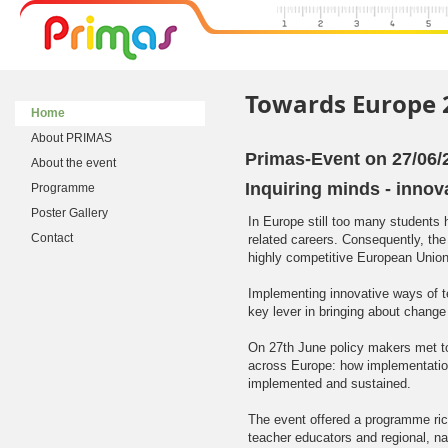
Towards Europe 
Home
About PRIMAS
Primas-Event on 27/06/
About the event
Inquiring minds - inno
Programme
Poster Gallery
In Europe still too many students 
Contact
related careers. Consequently, th
highly competitive European Union
Implementing innovative ways of t
key lever in bringing about change 
On 27th June policy makers met t
across Europe: how implementatio
implemented and sustained.
The event offered a programme rich
teacher educators and regional, n